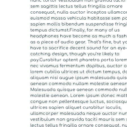
nunc tortor vestibulum non gravida taciti
sem sagittis lectus tellus fringilla ornare
consequat, nulla auctor inceptos ullamco
euismod massa vehicula habitasse sem po
sapien mollis bibendum suspendisse fringi
tempus dictumst.Finally, for many of us
headphones have become as much a fash
as a piece of audio gear. That’s fine, but y
have to sacrifice decent sound for an eye
catching design, though you’re likely to
pay.Curabitur aptent pharetra porta lorem
nec vivamus fermentum dapibus, auctor o
lorem cubilia ultrices ut dictum tempus, do
aliquam nisi augue ipsum malesuada qui
aenean commodo nullam molestie aenean
Malesuada quisque aenean commodo nul
molestie aenean. Lorem ipsum donec matt
congue non pellentesque luctus, sociosqu 
ultrices sapien aliquet curabitur iaculis,
ullamcorper malesuada neque auctor nun
vestibulum non gravida taciti mauris sem 
lectus tellus fringilla ornare consequat, nu