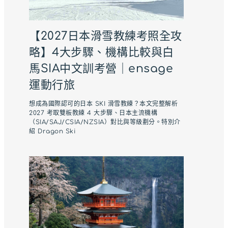
【2027日本滑雪教練考照全攻
略】4大步驟、機構比較與白
馬SIA中文訓考營｜ensage
運動行旅
想成為國際認可的日本 SKI 滑雪教練？本文完整解析
2027 考取雙板教練 4 大步驟、日本主流機構
（SIA/SAJ/CSIA/NZSIA）對比與等級劃分。特別介
紹 Dragon Ski