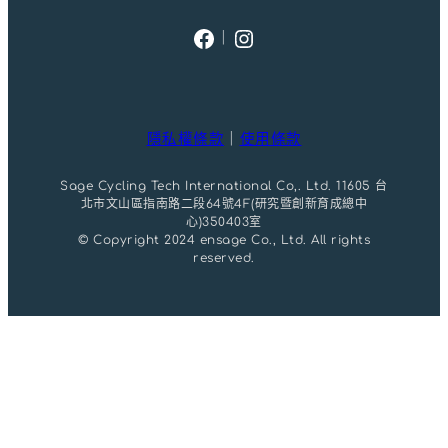
Facebook
Instagram
｜
隱私權條款
｜
使用條款
Sage Cycling Tech International Co,. Ltd. 11605 台
北市文山區指南路二段64號4F(研究暨創新育成總中
心)350403室
© Copyright 2024 ensage Co., Ltd. All rights
reserved.