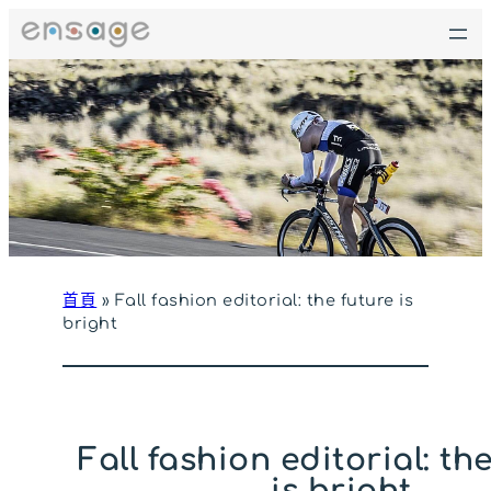
跳
至
主
要
內
容
首頁
»
Fall fashion editorial: the future is
bright
Fall fashion editorial: th
is bright