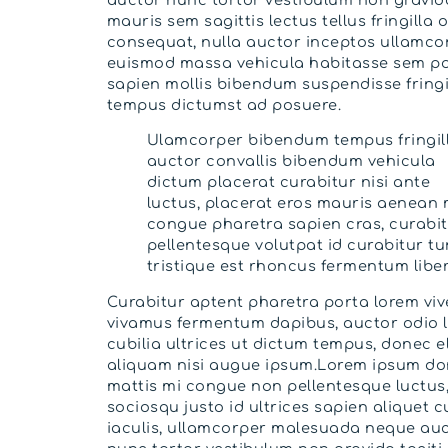
mauris sem sagittis lectus tellus fringilla 
consequat, nulla auctor inceptos ullamco
euismod massa vehicula habitasse sem po
sapien mollis bibendum suspendisse fringi
tempus dictumst ad posuere.
Ulamcorper bibendum tempus fringil
auctor convallis bibendum vehicula
dictum placerat curabitur nisi ante
luctus, placerat eros mauris aenean 
congue pharetra sapien cras, curabi
pellentesque volutpat id curabitur tu
tristique est rhoncus fermentum liber
Curabitur aptent pharetra porta lorem viv
vivamus fermentum dapibus, auctor odio 
cubilia ultrices ut dictum tempus, donec el
aliquam nisi augue ipsum.Lorem ipsum d
mattis mi congue non pellentesque luctus
sociosqu justo id ultrices sapien aliquet c
iaculis, ullamcorper malesuada neque au