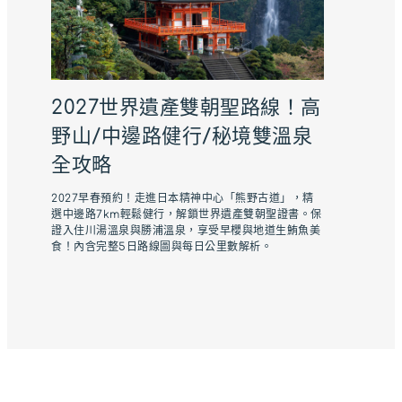
2027世界遺產雙朝聖路線！高
野山/中邊路健行/秘境雙溫泉
全攻略
2027早春預約！走進日本精神中心「熊野古道」，精
選中邊路7km輕鬆健行，解鎖世界遺產雙朝聖證書。保
證入住川湯溫泉與勝浦溫泉，享受早櫻與地道生鮪魚美
食！內含完整5日路線圖與每日公里數解析。