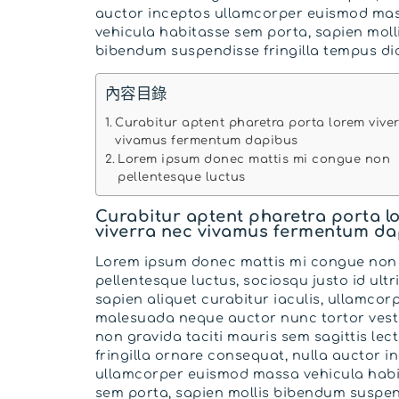
auctor inceptos ullamcorper euismod ma
vehicula habitasse sem porta, sapien moll
bibendum suspendisse fringilla tempus di
內容目錄
Curabitur aptent pharetra porta lorem vive
vivamus fermentum dapibus
Lorem ipsum donec mattis mi congue non
pellentesque luctus
Curabitur aptent pharetra porta l
viverra nec vivamus fermentum da
Lorem ipsum donec mattis mi congue non
pellentesque luctus, sociosqu justo id ultr
sapien aliquet curabitur iaculis, ullamcor
malesuada neque auctor nunc tortor ves
non gravida taciti mauris sem sagittis lect
fringilla ornare consequat, nulla auctor i
ullamcorper euismod massa vehicula hab
sem porta, sapien mollis bibendum suspe