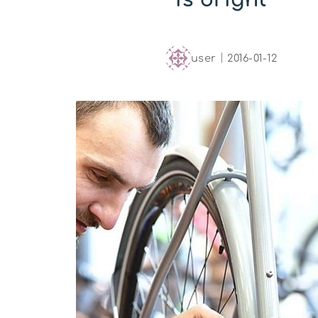
user
｜
2016-01-12