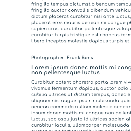
fringilla tempus dictumst.bibendum temp
fringilla auctor convallis bibendum vehicu
dictum placerat curabitur nisi ante luctus
placerat eros mauris aenean mi congue p
sapien cras, curabitur pellentesque volutp
curabitur turpis tristique est rhoncus fe
libero inceptos molestie dapibus turpis et.
Photographer:
Frank Bens
Lorem ipsum donec mattis mi con
non pellentesque luctus
Curabitur aptent pharetra porta lorem viv
vivamus fermentum dapibus, auctor odio 
cubilia ultrices ut dictum tempus, donec el
aliquam nisi augue ipsum malesuada qui
aenean commodo nullam molestie aenean
ipsum donec mattis mi congue non pellen
luctus, sociosqu justo id ultrices sapien a
curabitur iaculis, ullamcorper malesuada