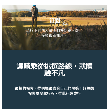
訂閱
請於下方輸入電子郵件信箱，即可
接收最新訊息。
讓騎乘從挑選路線，就體
驗不凡
最棒的探索，從選擇最適合自己的開始！無論想
探索或發起行程，從此迅速成行