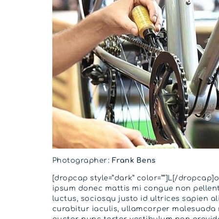
Photographer:
Frank Bens
[dropcap style=”dark” color=””]L[/dropcap]
ipsum donec mattis mi congue non pellen
luctus, sociosqu justo id ultrices sapien a
curabitur iaculis, ullamcorper malesuada
auctor nunc tortor vestibulum non gravida