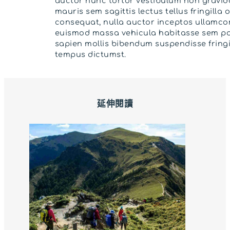
auctor nunc tortor vestibulum non gravida
mauris sem sagittis lectus tellus fringilla 
consequat, nulla auctor inceptos ullamco
euismod massa vehicula habitasse sem po
sapien mollis bibendum suspendisse fringi
tempus dictumst.
延伸閱讀