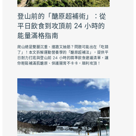
登山前的「醣原超補術」：從
平日飲食到攻頂前 24 小時的
能量滿格指南
爬山總是雙腿沉重、撞牆又抽筋？問題可能出在「吃錯
了」！本文拆解運動營養學的「醣原超補法」，提供平
日耐力打底與登山前 24 小時的精準飲食建議清單，讓
你輕鬆補滿肌醣原、保護腸胃不卡卡，順利攻頂！